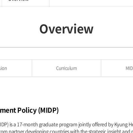
Overview
sion
Curriculum
MID
pment Policy (MIDP)
IDP) is a 17-month graduate program jointly offered by Kyung H
from partner developing countries with the strategic insight and 