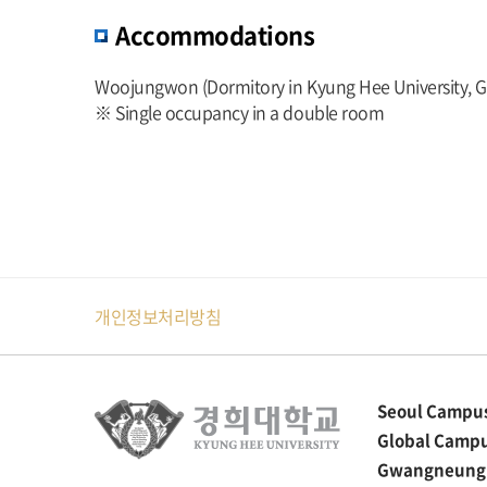
Accommodations
Woojungwon (Dormitory in Kyung Hee University, 
※ Single occupancy in a double room
개인정보처리방침
Seoul Campu
Global Camp
Gwangneung