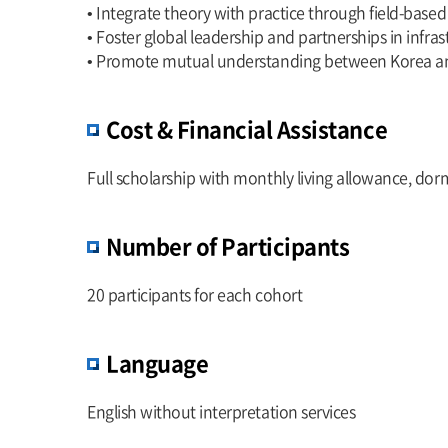
• Integrate theory with practice through field-based
• Foster global leadership and partnerships in infra
• Promote mutual understanding between Korea an
Cost & Financial Assistance
Full scholarship with monthly living allowance, dorm
Number of Participants
20 participants for each cohort
Language
English without interpretation services