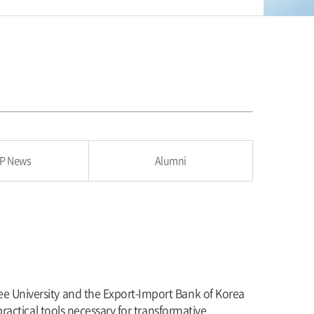
P News
Alumni
ee University and the Export-Import Bank of Korea
practical tools necessary for transformative