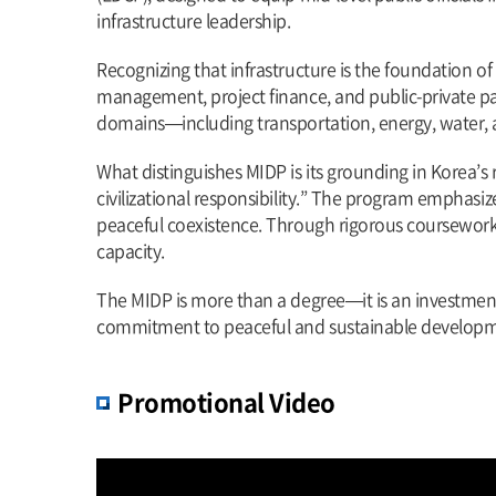
infrastructure leadership.
Recognizing that infrastructure is the foundation o
management, project finance, and public-private par
domains—including transportation, energy, water, a
What distinguishes MIDP is its grounding in Korea
civilizational responsibility.” The program emphasize
peaceful coexistence. Through rigorous coursework, 
capacity.
The MIDP is more than a degree—it is an investment i
commitment to peaceful and sustainable developm
Promotional Video