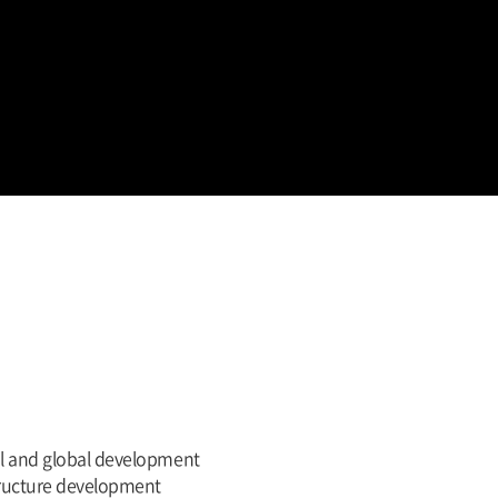
nal and global development
tructure development