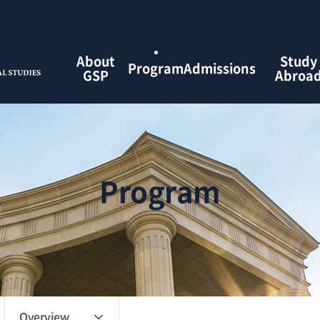
검색창 열기
About
Study
Program
Admissions
GSP
Abroa
Program
Overview