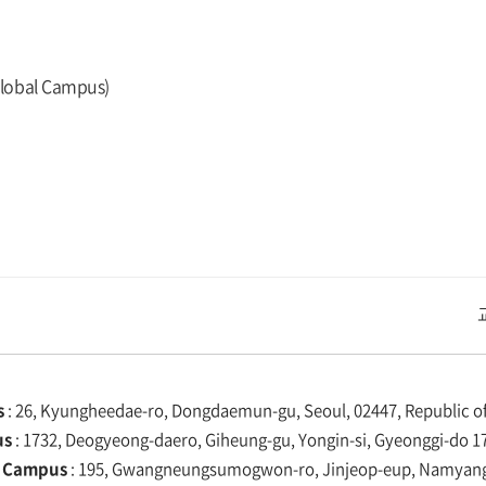
Global Campus)
교내주요사이트
경희대학교 관련기관
s
: 26, Kyungheedae-ro, Dongdaemun-gu, Seoul, 02447, Republic of
us
: 1732, Deogyeong-daero, Giheung-gu, Yongin-si, Gyeonggi-do 17
 Campus
: 195, Gwangneungsumogwon-ro, Jinjeop-eup, Namyangju-