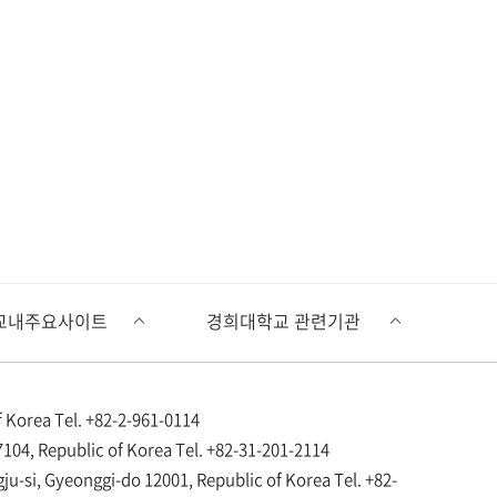
 Korea Tel. +82-2-961-0114
104, Republic of Korea Tel. +82-31-201-2114
si, Gyeonggi-do 12001, Republic of Korea Tel. +82-