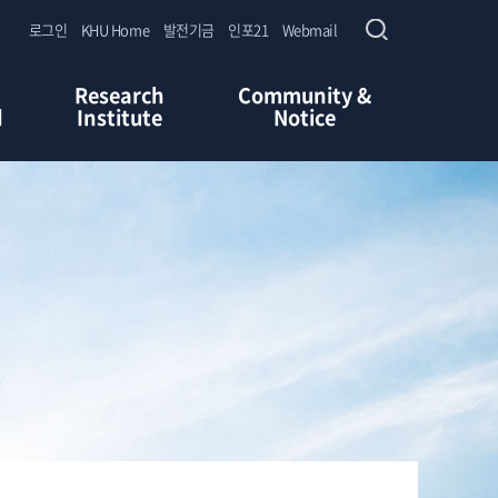
로그인
KHU Home
발전기금
인포21
Webmail
Research
Community &
d
Institute
Notice