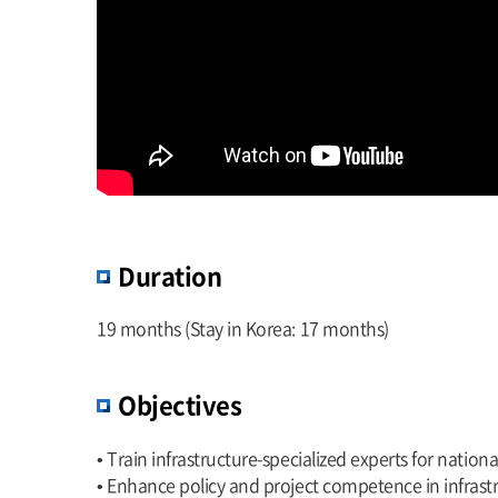
Duration
19 months (Stay in Korea: 17 months)
Objectives
• Train infrastructure-specialized experts for natio
• Enhance policy and project competence in infras