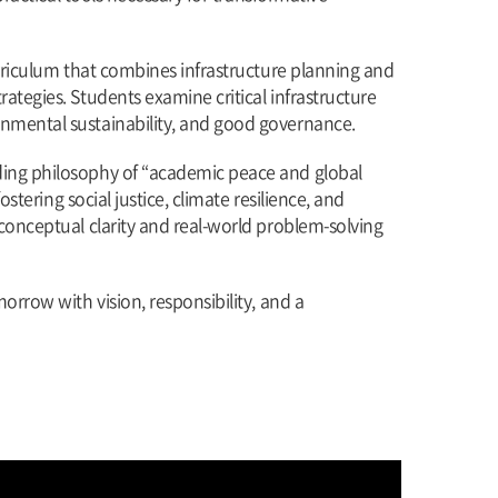
urriculum that combines infrastructure planning and
ategies. Students examine critical infrastructure
onmental sustainability, and good governance.
nding philosophy of “academic peace and global
stering social justice, climate resilience, and
conceptual clarity and real-world problem-solving
orrow with vision, responsibility, and a