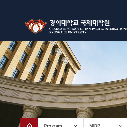
Program
MIDP