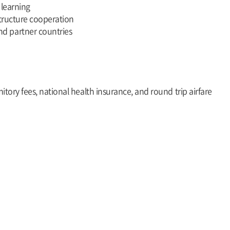
 learning
structure cooperation
d partner countries
itory fees, national health insurance, and round trip airfare