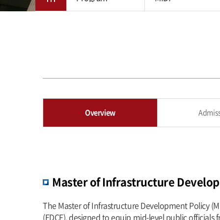
Overview
Admis
Master of Infrastructure Develo
The Master of Infrastructure Development Policy (M
(EDCF), designed to equip mid-level public officials 