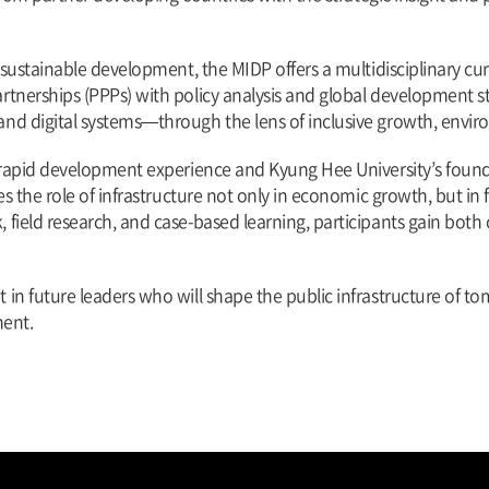
f sustainable development, the MIDP offers a multidisciplinary c
tnerships (PPPs) with policy analysis and global development str
nd digital systems—through the lens of inclusive growth, envir
’s rapid development experience and Kyung Hee University’s fou
s the role of infrastructure not only in economic growth, but in fo
field research, and case-based learning, participants gain both 
n future leaders who will shape the public infrastructure of tom
ent.