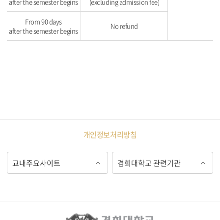
after the semester begins
(excluding admission fee)
From 90 days
No refund
after the semester begins
개인정보처리방침