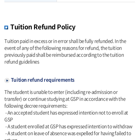
Tuition Refund Policy
Tuition paid in excess or in error shall be fully refunded. In the
event of any of the following reasons for refund, the tuition
previously paid shall be reimbursed according to the tuition
refund guidelines
Tuition refund requirements
The student is unable to enter (including re-admission or
transfer) or continue studying at GSP in accordance with the
following decree requirements:
- An accepted student has expressed intention not to enroll at
GSP
- A student enrolled at GSP has expressed intention to withdraw
- A student on leave of absence was expelled for having failed to