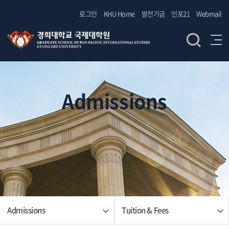
로그인
KHU Home
발전기금
인포21
Webmail
Admissions
Admissions
Tuition & Fees