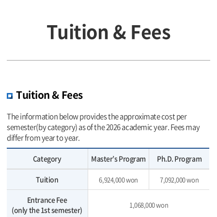
Tuition & Fees
Tuition & Fees
The information below provides the approximate cost per
semester(by category) as of the 2026 academic year. Fees may
differ from year to year.
Category
Master’s Program
Ph.D. Program
Tuition
6,924,000 won
7,092,000 won
Entrance Fee
1,068,000 won
(only the 1st semester)