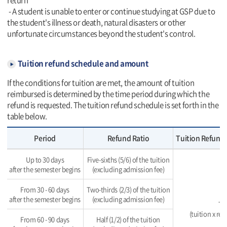
return
- A student is unable to enter or continue studying at GSP due to
the student's illness or death, natural disasters or other
unfortunate circumstances beyond the student's control.
Tuition refund schedule and amount
If the conditions for tuition are met, the amount of tuition
reimbursed is determined by the time period during which the
refund is requested. The tuition refund schedule is set forth in the
table below.
Period
Refund Ratio
Tuition Refund 
Up to 30 days
Five-sixths (5/6) of the tuition
after the semester begins
(excluding admission fee)
From 30 - 60 days
Two-thirds (2/3) of the tuition
after the semester begins
(excluding admission fee)
To
(tuition x re
From 60 - 90 days
Half (1/2) of the tuition