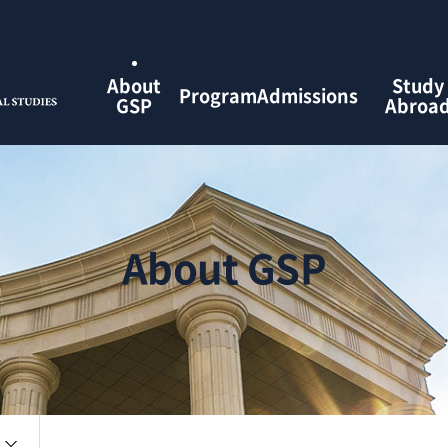
검색창 열기
About
Study
Program
Admissions
GSP
Abroa
About GSP