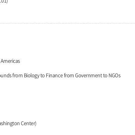
.01)
e Americas
rounds from Biology to Finance from Government to NGOs
ashington Center)