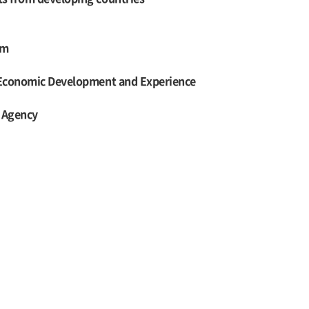
am
n Economic Development and Experience
n Agency