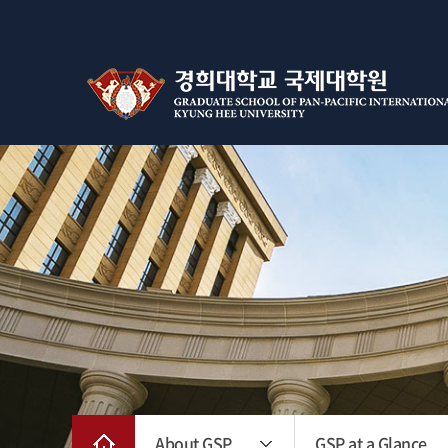
About GSP
GSP at a Glance