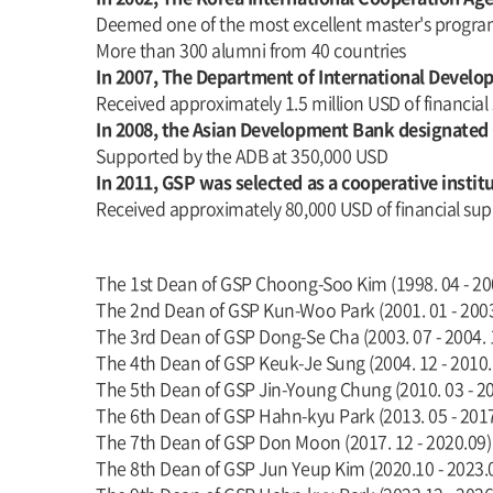
Deemed one of the most excellent master's progr
More than 300 alumni from 40 countries
In 2007, The Department of International Deve
Received approximately 1.5 million USD of financial
In 2008, the Asian Development Bank designated
Supported by the ADB at 350,000 USD
In 2011, GSP was selected as a cooperative insti
Received approximately 80,000 USD of financial sup
The 1st Dean of GSP Choong-Soo Kim (1998. 04 - 20
The 2nd Dean of GSP Kun-Woo Park (2001. 01 - 2003
The 3rd Dean of GSP Dong-Se Cha (2003. 07 - 2004. 
The 4th Dean of GSP Keuk-Je Sung (2004. 12 - 2010.
The 5th Dean of GSP Jin-Young Chung (2010. 03 - 20
The 6th Dean of GSP Hahn-kyu Park (2013. 05 - 201
The 7th Dean of GSP Don Moon (2017. 12 - 2020.09)
The 8th Dean of GSP Jun Yeup Kim (2020.10 - 2023.