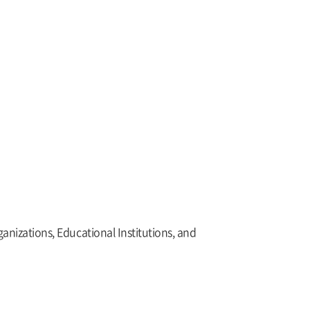
nizations, Educational Institutions, and