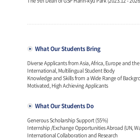
The 9th Dean of GSP Hahn-kyu Park (2023.12 - 2026
What Our Students Bring
Diverse Applicants from Asia, Africa, Europe and th
International, Multilingual Student Body
Knowledge and Skills from a Wide Range of Backg
Motivated, High Achieving Applicants
What Our Students Do
Generous Scholarship Support (55%)
Internship /Exchange Opportunities Abroad (UN, W
International Collaboration and Research