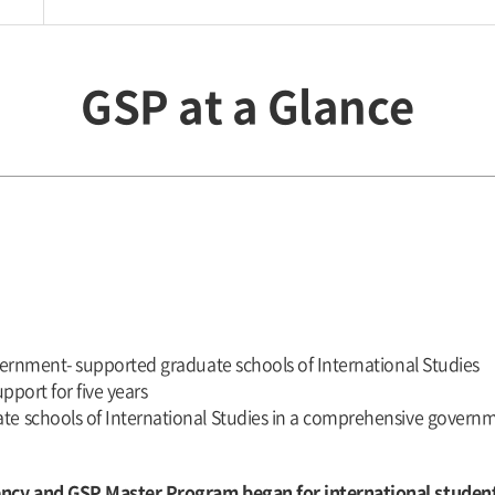
GSP at a Glance
vernment- supported graduate schools of International Studies
pport for five years
e schools of International Studies in a comprehensive govern
ency and GSP Master Program began for international studen