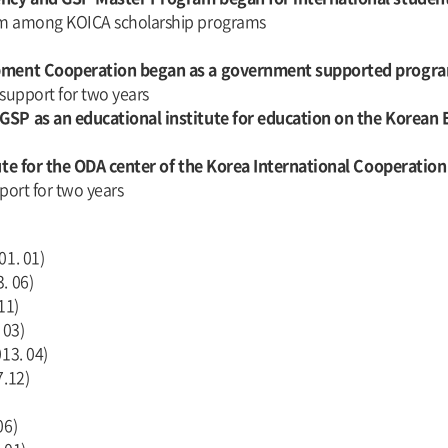
am among KOICA scholarship programs
lopment Cooperation began as a government supported progr
 support for two years
 GSP as an educational institute for education on the Korea
tute for the ODA center of the Korea International Cooperatio
port for two years
01. 01)
. 06)
11)
 03)
13. 04)
7.12)
06)