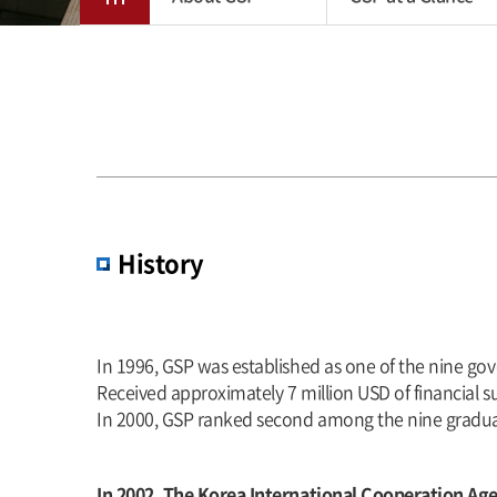
History
In 1996, GSP was established as one of the nine go
Received approximately 7 million USD of financial su
In 2000, GSP ranked second among the nine graduat
In 2002, The Korea International Cooperation Ag