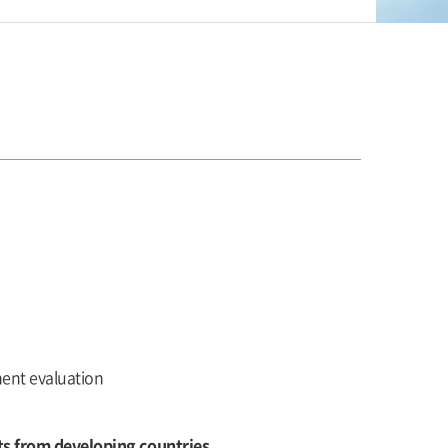
ment evaluation
ts from developing countries