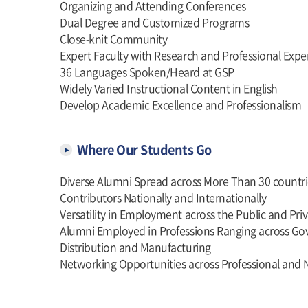
Organizing and Attending Conferences
Dual Degree and Customized Programs
Close-knit Community
Expert Faculty with Research and Professional Expe
36 Languages Spoken/Heard at GSP
Widely Varied Instructional Content in English
Develop Academic Excellence and Professionalism
Where Our Students Go
Diverse Alumni Spread across More Than 30 countri
Contributors Nationally and Internationally
Versatility in Employment across the Public and Pri
Alumni Employed in Professions Ranging across Gov
Distribution and Manufacturing
Networking Opportunities across Professional and 