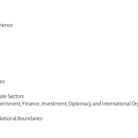
rience
es
vate Sectors
ernment, Finance, Investment, Diplomacy and International Orga
National Boundaries