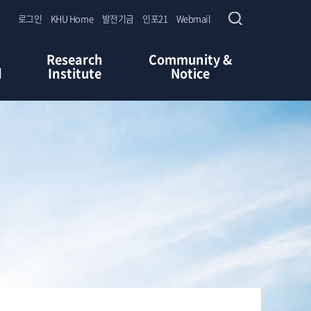
로그인
KHU Home
발전기금
인포21
Webmail
Research
Community &
d
Institute
Notice