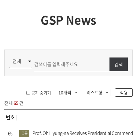
GSP News
검색
적용
공지 숨기기
전체
65
건
번호
s 목록
Prof. Oh Hyung-na Receives Presidential Commendat
65
공통