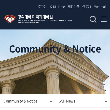
로그인
KHU Home
발전기금
인포21
Webmail
Community & Notice
Community & Notice
GSP News