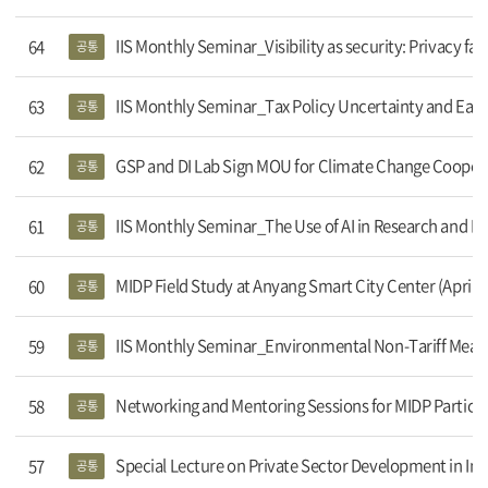
IIS Monthly Seminar_Visibility as security: Privacy fatigue
64
공통
IIS Monthly Seminar_Tax Policy Uncertainty and Ea
63
공통
GSP and DI Lab Sign MOU for Climate Change Cooper
62
공통
IIS Monthly Seminar_The Use of AI in Research and E
61
공통
MIDP Field Study at Anyang Smart City Center (April 1
60
공통
IIS Monthly Seminar_Environmental Non-Tariff Measu
59
공통
Networking and Mentoring Sessions for MIDP Participa
58
공통
Special Lecture on Private Sector Development in In
57
공통