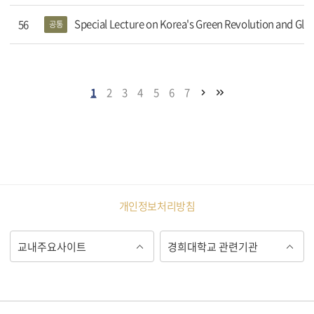
Special Lecture on Korea's Green Revolution and Gl
56
공통
1
2
3
4
5
6
7
개인정보처리방침